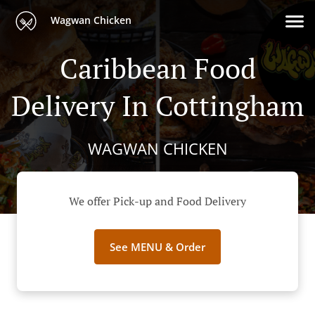
Wagwan Chicken
Caribbean Food
Delivery In Cottingham
WAGWAN CHICKEN
We offer Pick-up and Food Delivery
See MENU & Order