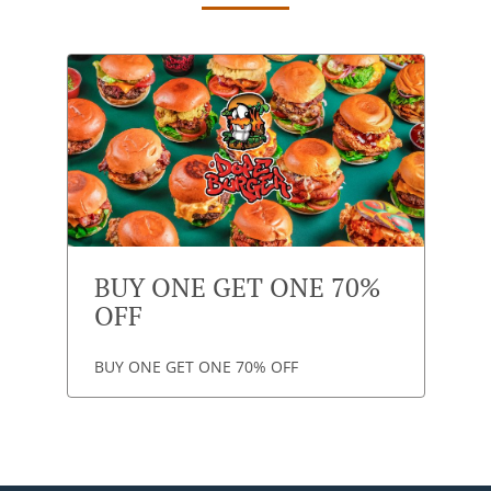
BUY ONE GET ONE 70%
OFF
BUY ONE GET ONE 70% OFF