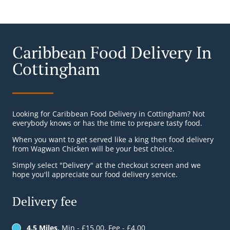
Caribbean Food Delivery In
Cottingham
Looking for Caribbean Food Delivery in Cottingham? Not
everybody knows or has the time to prepare tasty food.
When you want to get served like a king then food delivery
from Wagwan Chicken will be your best choice.
Simply select "Delivery" at the checkout screen and we
hope you'll appreciate our food delivery service.
Delivery fee
4.5 Miles
, Min - £15.00, Fee - £4.00