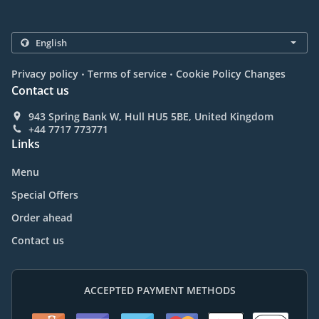
.
.
Privacy policy
Terms of service
Cookie Policy Changes
Contact us
943 Spring Bank W, Hull HU5 5BE, United Kingdom
+44 7717 773771
Links
Menu
Special Offers
Order ahead
Contact us
ACCEPTED PAYMENT METHODS