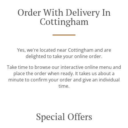
Order With Delivery In
Cottingham
Yes, we're located near Cottingham and are
delighted to take your online order.
Take time to browse our interactive online menu and
place the order when ready. It takes us about a
minute to confirm your order and give an individual
time.
Special Offers