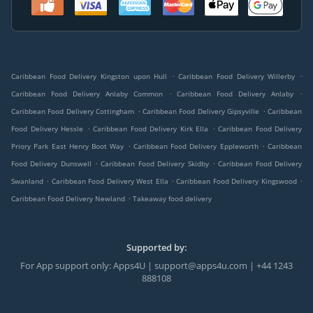
.
.
Caribbean Food Delivery Kingston upon Hull
Caribbean Food Delivery Willerby
.
.
Caribbean Food Delivery Anlaby Common
Caribbean Food Delivery Anlaby
.
.
Caribbean Food Delivery Cottingham
Caribbean Food Delivery Gipsyville
Caribbean
.
.
Food Delivery Hessle
Caribbean Food Delivery Kirk Ella
Caribbean Food Delivery
.
.
Priory Park East Henry Boot Way
Caribbean Food Delivery Eppleworth
Caribbean
.
.
Food Delivery Dunswell
Caribbean Food Delivery Skidby
Caribbean Food Delivery
.
.
.
Swanland
Caribbean Food Delivery West Ella
Caribbean Food Delivery Kingswood
.
Caribbean Food Delivery Newland
Takeaway food delivery
Supported by:
For App support only: Apps4U | support@apps4u.com | +44 1243
888108