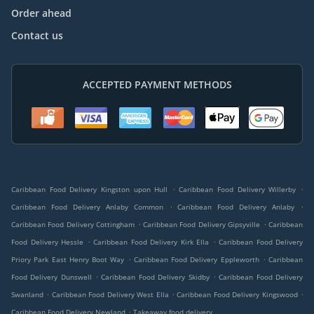
Order ahead
Contact us
ACCEPTED PAYMENT METHODS
.
.
Caribbean Food Delivery Kingston upon Hull
Caribbean Food Delivery Willerby
.
.
Caribbean Food Delivery Anlaby Common
Caribbean Food Delivery Anlaby
.
.
Caribbean Food Delivery Cottingham
Caribbean Food Delivery Gipsyville
Caribbean
.
.
Food Delivery Hessle
Caribbean Food Delivery Kirk Ella
Caribbean Food Delivery
.
.
Priory Park East Henry Boot Way
Caribbean Food Delivery Eppleworth
Caribbean
.
.
Food Delivery Dunswell
Caribbean Food Delivery Skidby
Caribbean Food Delivery
.
.
.
Swanland
Caribbean Food Delivery West Ella
Caribbean Food Delivery Kingswood
.
Caribbean Food Delivery Newland
Takeaway food delivery