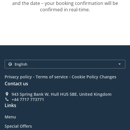
and the date – your booking confirmation will be
confirmed in real-time.
.
.
Privacy policy
Terms of service
Cookie Policy Changes
Contact us
943 Spring Bank W, Hull HU5 5BE, United Kingdom
+44 7717 773771
Links
Menu
Special Offers