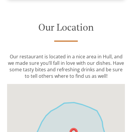
Our Location
Our restaurant is located in a nice area in Hull, and
we made sure you’ll fall in love with our dishes. Have
some tasty bites and refreshing drinks and be sure
to tell others where to find us as well!